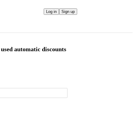
Log in
Sign up
 used automatic discounts