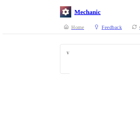
Mechanic
Home
Feedback
VOTERS
Matt Sodomsky
Powered by Canny