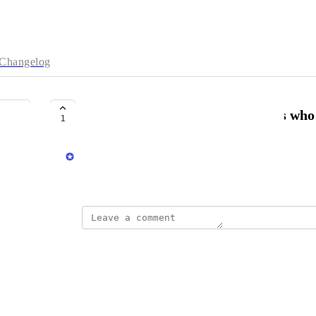
Changelog
Auto tag customers and or orders who
1
Matt Sodomsky
November 28, 2025