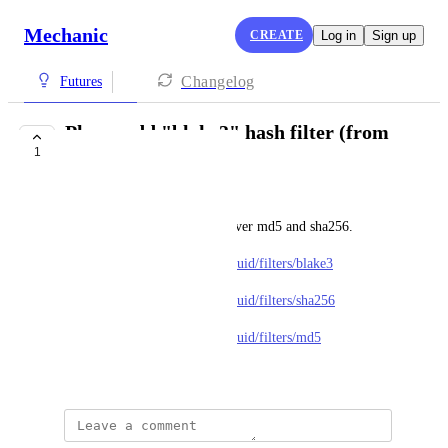
Mechanic
CREATE
Log in
Sign up
Changelog
Futures
Please add "blake3" hash filter (from
1
Shopify Liquid)
Brad (Tekhaus)
Shopify now recommends it over md5 and sha256.
https://shopify.dev/docs/api/liquid/filters/blake3
https://shopify.dev/docs/api/liquid/filters/sha256
https://shopify.dev/docs/api/liquid/filters/md5
March 9, 2026