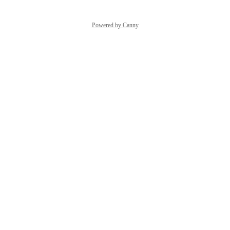
Powered by Canny