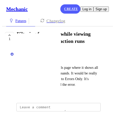
Mechanic
CREATE
Log in
Sign up
Changelog
Futures
Filtering for errors while viewing
1
many/thousands of action runs
Isaac Bowen
An implementer wrote in:
> on the event action run details page where it shows all 
action runs, in some cases thousands. It would be really 
helpful to be able to filter this to Errors Only. It's 
currently quite difficult to find the error.
March 16, 2026