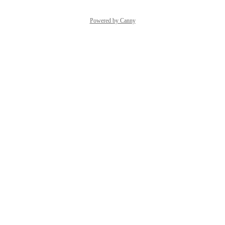
Powered by Canny