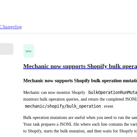
Changelog
new
Mechanic now supports Shopify bulk opera
Mechanic now supports Shopify bulk operation mutati
bulkOperationRunMut
Mechanic can now monitor Shopify 
mechanic/shopify/bulk_operation
 event.
Bulk operation mutations are useful when you need to run the s
Your task prepares a JSONL file where each line contains the varia
to Shopify, starts the bulk mutation, and then waits for Shopify t