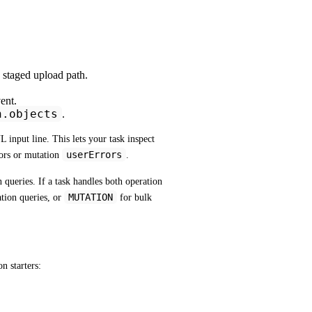
 staged upload path.
ent.
n.objects
.
input line. This lets your task inspect 
userErrors
rs or mutation 
.
 queries. If a task handles both operation 
MUTATION
tion queries, or 
 for bulk 
n starters: