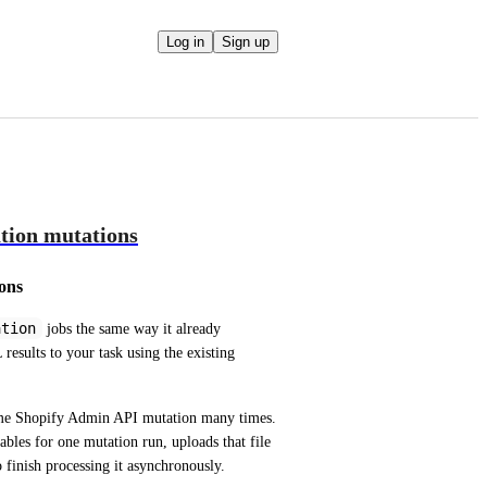
Log in
Sign up
tion mutations
ons
ation
 jobs the same way it already 
monitors bulk operation queries, and return the completed JSONL results to your task using the existing 
ame Shopify Admin API mutation many times. 
bles for one mutation run, uploads that file 
o finish processing it asynchronously.