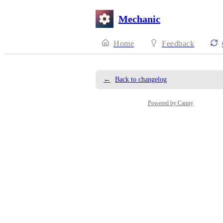
Mechanic
Home
Feedback
←
Back to changelog
Powered by Canny