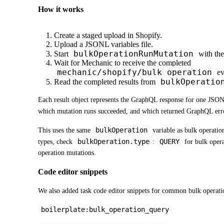
How it works
Create a staged upload in Shopify.
Upload a JSONL variables file.
bulkOperationRunMutation
Start
with the
Wait for Mechanic to receive the completed
mechanic/shopify/bulk_operation
ev
bulkOperatio
Read the completed results from
Each result object represents the GraphQL response for one JSONL 
which mutation runs succeeded, and which returned GraphQL erro
bulkOperation
This uses the same 
 variable as bulk operation
bulkOperation.type
QUERY
types, check 
: 
 for bulk opera
operation mutations.
Code editor snippets
We also added task code editor snippets for common bulk operatio
boilerplate:bulk_operation_query