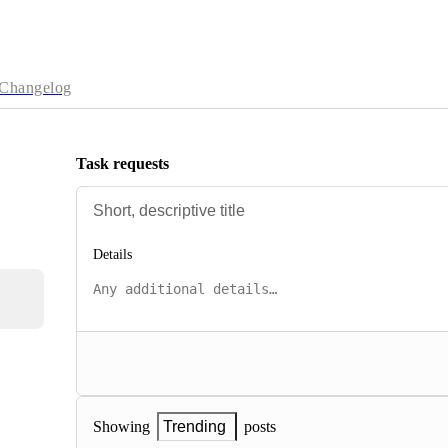
Changelog
Task requests
Details
posts
Showing
Trending