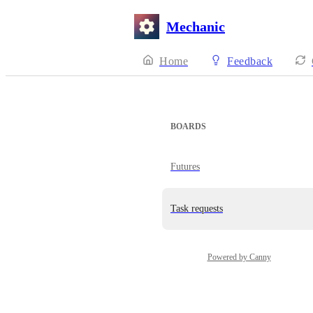
Mechanic
Home
Feedback
BOARDS
Futures
Task requests
Powered by Canny