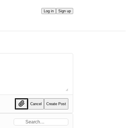
Log in
Sign up
Cancel
Create Post